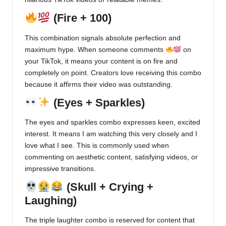
(Fire + 100)
This combination signals absolute perfection and
maximum hype. When someone comments
on
your TikTok, it means your content is on fire and
completely on point. Creators love receiving this combo
because it affirms their video was outstanding.
(Eyes + Sparkles)
The eyes and sparkles combo expresses keen, excited
interest. It means I am watching this very closely and I
love what I see. This is commonly used when
commenting on aesthetic content, satisfying videos, or
impressive transitions.
(Skull + Crying +
Laughing)
The triple laughter combo is reserved for content that