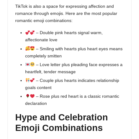
TikTok is also a space for expressing affection and
romance through emojis. Here are the most popular
romantic emoji combinations:
– Double pink hearts signal warm,
affectionate love
– Smiling with hearts plus heart eyes means
completely smitten
– Love letter plus pleading face expresses a
heartfelt, tender message
– Couple plus hearts indicates relationship
goals content
– Rose plus red heart is a classic romantic
declaration
Hype and Celebration
Emoji Combinations