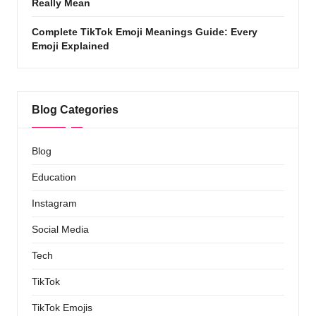
Really Mean
Complete TikTok Emoji Meanings Guide: Every
Emoji Explained
Blog Categories
Blog
Education
Instagram
Social Media
Tech
TikTok
TikTok Emojis