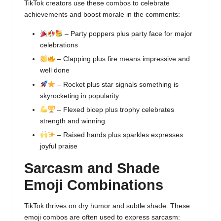
TikTok creators use these combos to celebrate
achievements and boost morale in the comments:
– Party poppers plus party face for major
celebrations
– Clapping plus fire means impressive and
well done
– Rocket plus star signals something is
skyrocketing in popularity
– Flexed bicep plus trophy celebrates
strength and winning
– Raised hands plus sparkles expresses
joyful praise
Sarcasm and Shade
Emoji Combinations
TikTok thrives on dry humor and subtle shade. These
emoji combos are often used to express sarcasm: