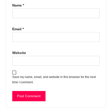
Name
*
Email
*
Website
Save my name, email, and website in this browser for the next
time I comment.