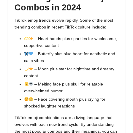
Combos in 2024
TikTok emoji trends evolve rapidly. Some of the most
trending combos in recent TikTok culture include:
– Heart hands plus sparkles for wholesome,
supportive content
– Butterfly plus blue heart for aesthetic and
calm vibes
– Moon plus star for nighttime and dreamy
content
– Melting face plus skull for relatable
overwhelmed humor
– Face covering mouth plus crying for
shocked laughter reactions
TikTok emoji combinations are a living language that
evolves with each new trend cycle. By understanding
the most popular combos and their meanings, you can