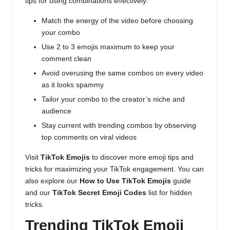
tips for using combinations effectively:
Match the energy of the video before choosing
your combo
Use 2 to 3 emojis maximum to keep your
comment clean
Avoid overusing the same combos on every video
as it looks spammy
Tailor your combo to the creator’s niche and
audience
Stay current with trending combos by observing
top comments on viral videos
Visit
TikTok Emojis
to discover more emoji tips and
tricks for maximizing your TikTok engagement. You can
also explore our
How to Use TikTok Emojis
guide
and our
TikTok Secret Emoji Codes
list for hidden
tricks.
Trending TikTok Emoji