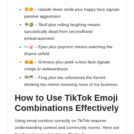
– Upside down smile plus happy face signals
passive aggression
– Skull plus rolling laughing means
sarcastically dead from secondhand
embarrassment
– Eyes plus popcorn means watching the
drama unfold
– Grimace plus peek-a-boo face signals
cringe or awkwardness
– Frog plus tea references the Kermit
drinking tea meme meaning none of my business
How to Use TikTok Emoji
Combinations Effectively
Using emoji combos correctly on TikTok requires
understanding context and community norms. Here are