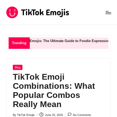
Ti
Skip
to
k
content
T
o
d & Drink Emojis: The Ultimate Guide to Foodie Expression
TikTok S
Trending
k
E
m
Posted
Blog
in
o
TikTok Emoji
ji
Combinations: What
s
Popular Combos
B
Really Mean
l
By
TikTok Emojis
June 25, 2026
No Comments