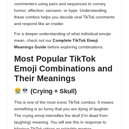
commenters using pairs and sequences to convey
humor, affection, sarcasm, or hype. Understanding
these combos helps you decode viral TikTok comments
and respond like an insider.
For a deeper understanding of what individual emojis
mean, check out our
Complete TikTok Emoji
Meanings Guide
before exploring combinations.
Most Popular TikTok
Emoji Combinations and
Their Meanings
(Crying + Skull)
This is one of the most iconic TikTok combos. It means
something is so funny that you are dying of laughter.
The crying emoji intensifies the skull (I’m dead from
laughing) meaning. You will see this in response to
hilarious TikTok videos or relatable memes.