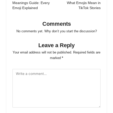
Meanings Guide: Every
What Emojis Mean in
Emoji Explained
TikTok Stories
Comments
No comments yet. Why don’t you start the discussion?
Leave a Reply
Your email address will not be published.
Required fields are
marked
*