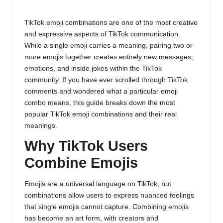
Posted
o
by
g
TikTok emoji combinations are one of the most creative
and expressive aspects of TikTok communication.
While a single emoji carries a meaning, pairing two or
more emojis together creates entirely new messages,
emotions, and inside jokes within the TikTok
community. If you have ever scrolled through TikTok
comments and wondered what a particular emoji
combo means, this guide breaks down the most
popular TikTok emoji combinations and their real
meanings.
Why TikTok Users
Combine Emojis
Emojis are a universal language on TikTok, but
combinations allow users to express nuanced feelings
that single emojis cannot capture. Combining emojis
has become an art form, with creators and