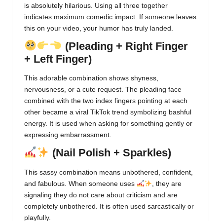
is absolutely hilarious. Using all three together
indicates maximum comedic impact. If someone leaves
this on your video, your humor has truly landed.
(Pleading + Right Finger
+ Left Finger)
This adorable combination shows shyness,
nervousness, or a cute request. The pleading face
combined with the two index fingers pointing at each
other became a viral TikTok trend symbolizing bashful
energy. It is used when asking for something gently or
expressing embarrassment.
(Nail Polish + Sparkles)
This sassy combination means unbothered, confident,
and fabulous. When someone uses
, they are
signaling they do not care about criticism and are
completely unbothered. It is often used sarcastically or
playfully.