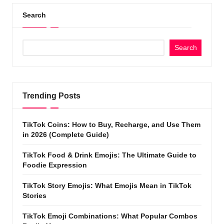
Search
Search
Trending Posts
TikTok Coins: How to Buy, Recharge, and Use Them
in 2026 (Complete Guide)
TikTok Food & Drink Emojis: The Ultimate Guide to
Foodie Expression
TikTok Story Emojis: What Emojis Mean in TikTok
Stories
TikTok Emoji Combinations: What Popular Combos