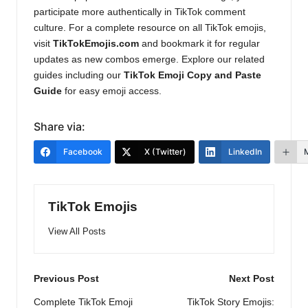
participate more authentically in TikTok comment
culture. For a complete resource on all TikTok emojis,
visit
TikTokEmojis.com
and bookmark it for regular
updates as new combos emerge. Explore our related
guides including our
TikTok Emoji Copy and Paste
Guide
for easy emoji access.
Share via:
Facebook
X (Twitter)
LinkedIn
TikTok Emojis
View All Posts
Post
Previous Post
Next Post
navigation
Complete TikTok Emoji
TikTok Story Emojis: