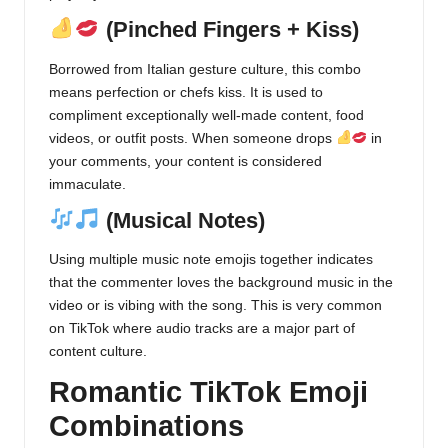
(Pinched Fingers + Kiss)
Borrowed from Italian gesture culture, this combo
means perfection or chefs kiss. It is used to
compliment exceptionally well-made content, food
videos, or outfit posts. When someone drops
in
your comments, your content is considered
immaculate.
(Musical Notes)
Using multiple music note emojis together indicates
that the commenter loves the background music in the
video or is vibing with the song. This is very common
on TikTok where audio tracks are a major part of
content culture.
Romantic TikTok Emoji
Combinations