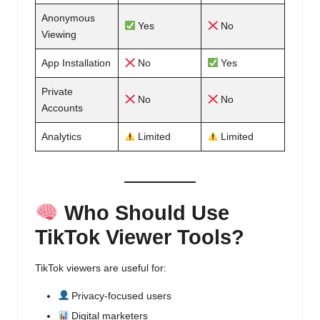
Anonymous
Yes
No
Viewing
App Installation
No
Yes
Private
No
No
Accounts
Analytics
Limited
Limited
Who Should Use
TikTok Viewer Tools?
TikTok viewers are useful for:
Privacy-focused users
Digital marketers