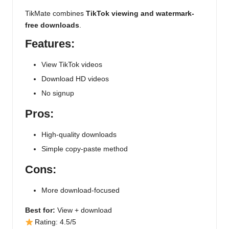
TikMate combines
TikTok viewing and watermark-
free downloads
.
Features:
View TikTok videos
Download HD videos
No signup
Pros:
High-quality downloads
Simple copy-paste method
Cons:
More download-focused
Best for:
View + download
Rating: 4.5/5