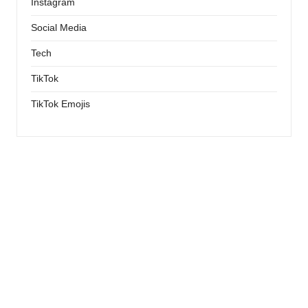
Instagram
Social Media
Tech
TikTok
TikTok Emojis