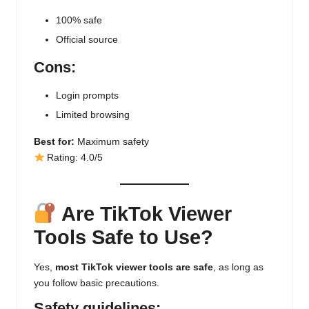
100% safe
Official source
Cons:
Login prompts
Limited browsing
Best for:
Maximum safety
Rating: 4.0/5
Are TikTok Viewer
Tools Safe to Use?
Yes,
most TikTok viewer tools are safe
, as long as
you follow basic precautions.
Safety guidelines: