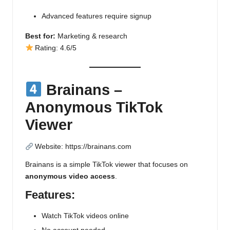
Advanced features require signup
Best for:
Marketing & research
Rating: 4.6/5
Brainans –
Anonymous TikTok
Viewer
Website:
https://brainans.com
Brainans is a simple TikTok viewer that focuses on
anonymous video access
.
Features:
Watch TikTok videos online