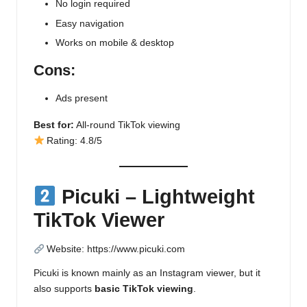
No login required
Easy navigation
Works on mobile & desktop
Cons:
Ads present
Best for:
All-round TikTok viewing
Rating: 4.8/5
Picuki – Lightweight
TikTok Viewer
Website:
https://www.picuki.com
Picuki is known mainly as an Instagram viewer, but it
also supports
basic TikTok viewing
.