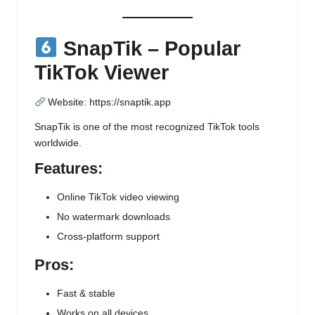
SnapTik – Popular
TikTok Viewer
Website:
https://snaptik.app
SnapTik is one of the most recognized TikTok tools
worldwide.
Features:
Online TikTok video viewing
No watermark downloads
Cross-platform support
Pros:
Fast & stable
Works on all devices