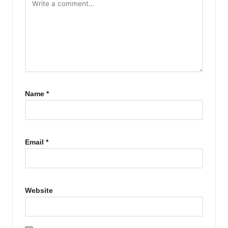
Name
*
Email
*
Website