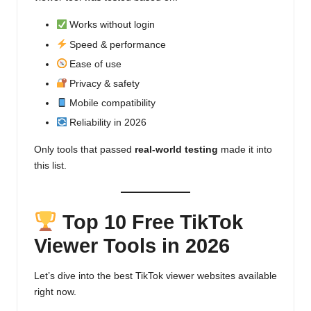
Works without login
Speed & performance
Ease of use
Privacy & safety
Mobile compatibility
Reliability in 2026
Only tools that passed
real-world testing
made it into
this list.
Top 10 Free TikTok
Viewer Tools in 2026
Let’s dive into the best TikTok viewer websites available
right now.