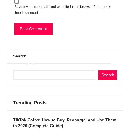
Save my name, email, and website in this browser for the next
time I comment.
Search
Search
Trending Posts
TikTok Coins: How to Buy, Recharge, and Use Them
in 2026 (Complete Guide)