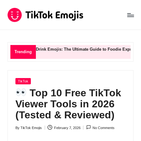
Ti
Skip
to
k
content
T
o
 & Drink Emojis: The Ultimate Guide to Foodie Expression
TikTok St
Trending
k
E
m
Posted
TikTok
in
o
Top 10 Free TikTok
ji
Viewer Tools in 2026
s
(Tested & Reviewed)
B
By
TikTok Emojis
February 7, 2026
No Comments
Posted
l
by