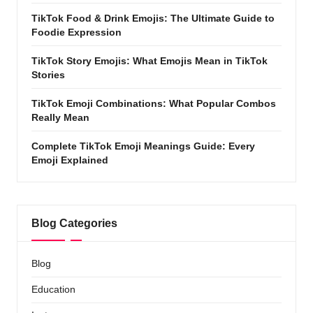
TikTok Food & Drink Emojis: The Ultimate Guide to
Foodie Expression
TikTok Story Emojis: What Emojis Mean in TikTok
Stories
TikTok Emoji Combinations: What Popular Combos
Really Mean
Complete TikTok Emoji Meanings Guide: Every
Emoji Explained
Blog Categories
Blog
Education