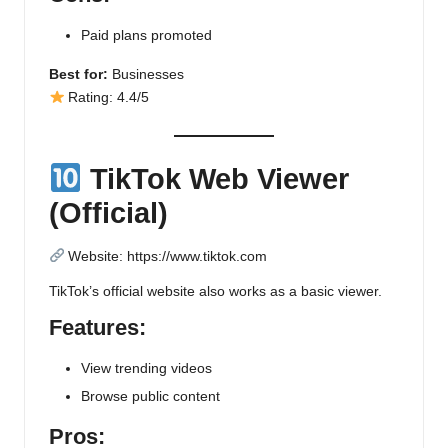
Paid plans promoted
Best for:
Businesses
Rating: 4.4/5
TikTok Web Viewer
(Official)
Website:
https://www.tiktok.com
TikTok’s official website also works as a basic viewer.
Features:
View trending videos
Browse public content
Pros: