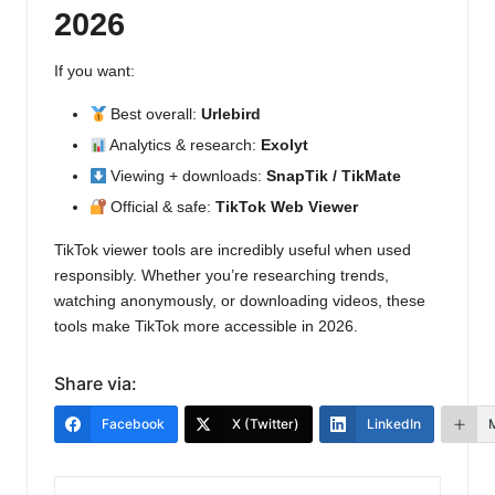
2026
If you want:
Best overall:
Urlebird
Analytics & research:
Exolyt
Viewing + downloads:
SnapTik / TikMate
Official & safe:
TikTok Web Viewer
TikTok viewer tools are incredibly useful when used
responsibly. Whether you’re researching trends,
watching anonymously, or downloading videos, these
tools make TikTok more accessible in 2026.
Share via:
Facebook
X (Twitter)
LinkedIn