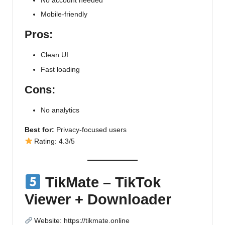
No account needed
Mobile-friendly
Pros:
Clean UI
Fast loading
Cons:
No analytics
Best for:
Privacy-focused users
Rating: 4.3/5
TikMate – TikTok
Viewer + Downloader
Website:
https://tikmate.online