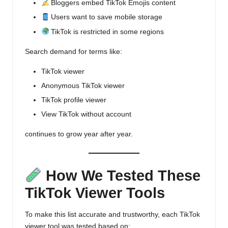
Bloggers embed
TikTok Emojis
content
Users want to save mobile storage
TikTok is restricted in some regions
Search demand for terms like:
TikTok viewer
Anonymous TikTok viewer
TikTok profile viewer
View TikTok without account
continues to grow year after year.
How We Tested These
TikTok Viewer Tools
To make this list accurate and trustworthy, each TikTok
viewer tool was tested based on: