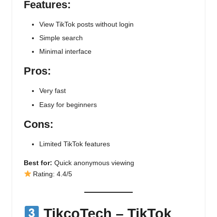
Features:
View TikTok posts without login
Simple search
Minimal interface
Pros:
Very fast
Easy for beginners
Cons:
Limited TikTok features
Best for:
Quick anonymous viewing
Rating: 4.4/5
TikcoTech
– TikTok