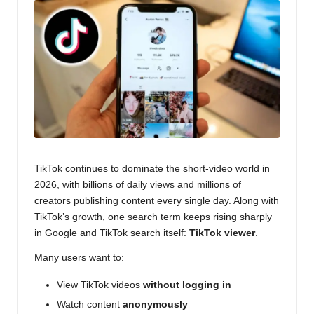
o
g
TikTok continues to dominate the short-video world in
2026, with billions of daily views and millions of
creators publishing content every single day. Along with
TikTok’s growth, one search term keeps rising sharply
in Google and TikTok search itself:
TikTok viewer
.
Many users want to:
View TikTok videos
without logging in
Watch content
anonymously