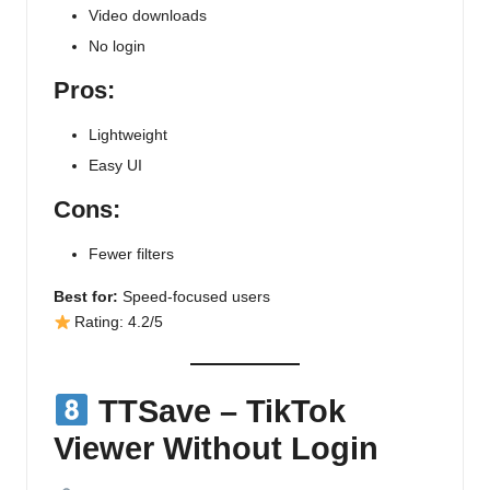
Video downloads
No login
Pros:
Lightweight
Easy UI
Cons:
Fewer filters
Best for:
Speed-focused users
Rating: 4.2/5
TTSave – TikTok
Viewer Without Login