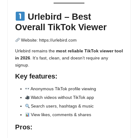
Urlebird – Best
Overall TikTok Viewer
Website:
https://urlebird.com
Urlebird remains the
most reliable TikTok viewer tool
in 2026
. It’s fast, clean, and doesn’t require any
signup.
Key features:
Anonymous TikTok profile viewing
Watch videos without TikTok app
Search users, hashtags & music
View likes, comments & shares
Pros: