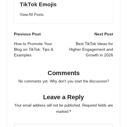
TikTok Emojis
View All Posts
Post
Previous Post
Next Post
navigation
How to Promote Your
Best TikTok Ideas for
Blog on TikTok: Tips &
Higher Engagement and
Examples
Growth in 2026
Comments
No comments yet. Why don’t you start the discussion?
Leave a Reply
Your email address will not be published.
Required fields are
marked
*