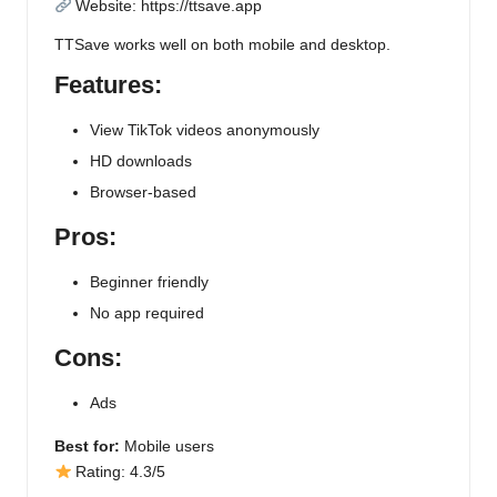
Website:
https://ttsave.app
TTSave works well on both mobile and desktop.
Features:
View TikTok videos anonymously
HD downloads
Browser-based
Pros:
Beginner friendly
No app required
Cons:
Ads
Best for:
Mobile users
Rating: 4.3/5