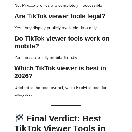
No. Private profiles are completely inaccessible.
Are TikTok viewer tools legal?
Yes, they display publicly available data only.
Do TikTok viewer tools work on
mobile?
Yes, most are fully mobile-friendly.
Which TikTok viewer is best in
2026?
Urlebird is the best overall, while Exolyt is best for
analytics.
Final Verdict: Best
TikTok Viewer Tools in