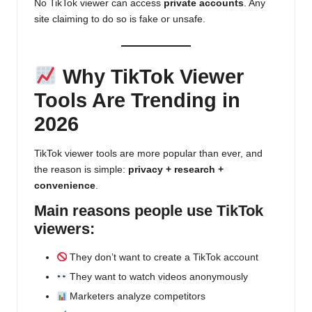
No TikTok viewer can access
private accounts
. Any
site claiming to do so is fake or unsafe.
Why TikTok Viewer
Tools Are Trending in
2026
TikTok viewer tools are more popular than ever, and
the reason is simple:
privacy + research +
convenience
.
Main reasons people use TikTok
viewers:
They don’t want to create a TikTok account
They want to watch videos anonymously
Marketers analyze competitors