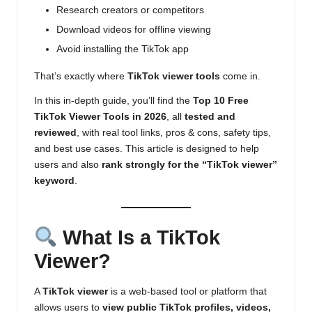
Research creators or competitors
Download videos for offline viewing
Avoid installing the TikTok app
That’s exactly where
TikTok viewer tools
come in.
In this in-depth guide, you’ll find the
Top 10 Free
TikTok Viewer Tools in 2026
, all
tested and
reviewed
, with real tool links, pros & cons, safety tips,
and best use cases. This article is designed to help
users and also
rank strongly for the “TikTok viewer”
keyword
.
What Is a TikTok
Viewer?
A
TikTok viewer
is a web-based tool or platform that
allows users to
view public TikTok profiles, videos,