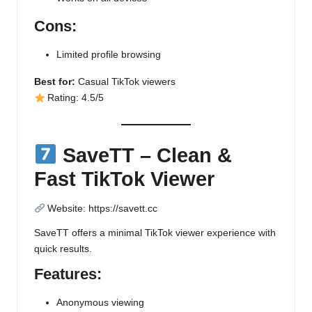
Cons:
Limited profile browsing
Best for:
Casual TikTok viewers
Rating: 4.5/5
SaveTT – Clean &
Fast TikTok Viewer
Website:
https://savett.cc
SaveTT offers a minimal TikTok viewer experience with
quick results.
Features:
Anonymous viewing