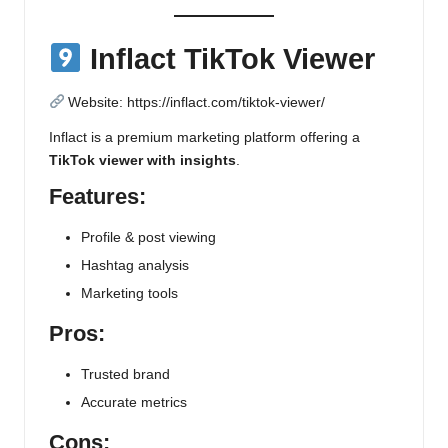
Inflact TikTok Viewer
Website:
https://inflact.com/tiktok-viewer/
Inflact is a premium marketing platform offering a
TikTok viewer with insights
.
Features:
Profile & post viewing
Hashtag analysis
Marketing tools
Pros:
Trusted brand
Accurate metrics
Cons: