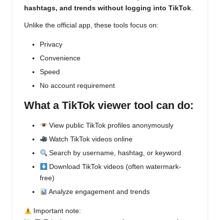
hashtags, and trends without logging into TikTok
.
Unlike the official app, these tools focus on:
Privacy
Convenience
Speed
No account requirement
What a TikTok viewer tool can do:
View public TikTok profiles anonymously
Watch TikTok videos online
Search by username, hashtag, or keyword
Download TikTok videos (often watermark-
free)
Analyze engagement and trends
Important note: