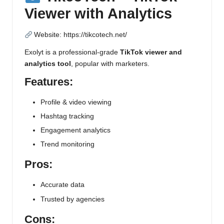
Viewer with Analytics
Website:
https://tikcotech.net/
Exolyt is a professional-grade
TikTok viewer and
analytics tool
, popular with marketers.
Features:
Profile & video viewing
Hashtag tracking
Engagement analytics
Trend monitoring
Pros:
Accurate data
Trusted by agencies
Cons: