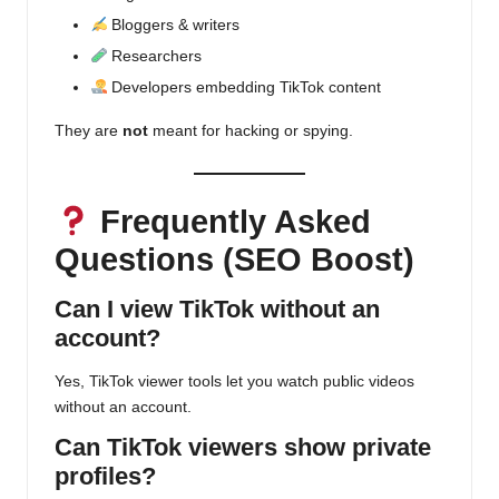
Bloggers & writers
Researchers
Developers embedding TikTok content
They are
not
meant for hacking or spying.
Frequently Asked
Questions (SEO Boost)
Can I view TikTok without an
account?
Yes,
TikTok viewer
tools let you watch public videos
without an account.
Can TikTok viewers show private
profiles?