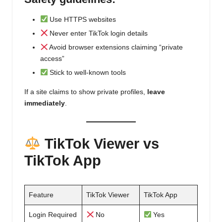
Use HTTPS websites
Never enter TikTok login details
Avoid browser extensions claiming “private
access”
Stick to well-known tools
If a site claims to show private profiles,
leave
immediately
.
TikTok Viewer vs
TikTok App
Feature
TikTok Viewer
TikTok App
Login Required
No
Yes